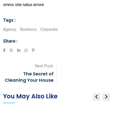
omnis iste natus errore.
Tags :
Agency
,
Business
,
Corporate
Share :
LinkedIn
Whatsapp
Pinterest
Next Post:
The Secret of
Cleaning Your House
You May Also Like