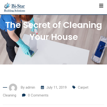
Skip
to
content
The Secret of Cleaning
Your House
By
admin
July 11, 2019
Carpet
Cleaning
0
Comments