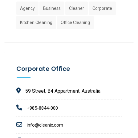
Agency
Business
Cleaner
Corporate
Kitchen Cleaning
Office Cleaning
Corporate Office
59 Street, B4 Appartment, Australia
+985-8844-000
info@cleanix.com