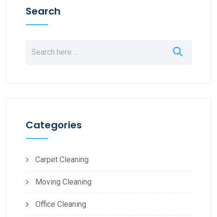
Search
Categories
Carpet Cleaning
Moving Cleaning
Office Cleaning