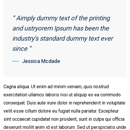
” Aimply dummy text of the printing
and ustryorem Ipsum has been the
industry’s standard dummy text ever
since ”
Jessica Mcdade
Cagna aliqua. Ut enim ad minim veniam, quis nostrud
exercitation ullamco laboris nisi ut aliquip ex ea commodo
consequat. Duis aute irure dolor in reprehenderit in voluptate
velit esse cillum dolore eu fugiat nulla pariatur. Excepteur
sint occaecat cupidatat non proident, sunt in culpa qui officia
deserunt mollit anim id est laborum. Sed ut perspiciatis unde