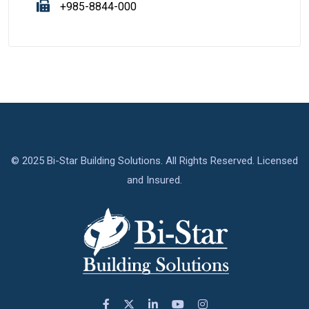
+985-8844-000
© 2025 Bi-Star Building Solutions. All Rights Reserved. Licensed
and Insured.