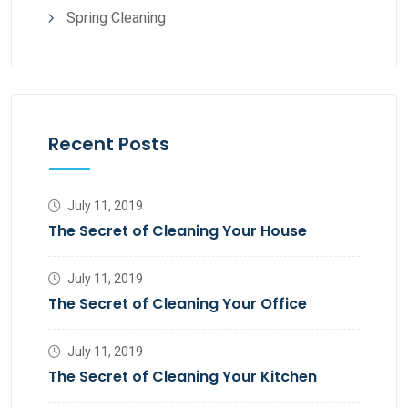
Spring Cleaning
Recent Posts
July 11, 2019
The Secret of Cleaning Your House
July 11, 2019
The Secret of Cleaning Your Office
July 11, 2019
The Secret of Cleaning Your Kitchen