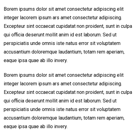
Borem ipsums dolor sit amet consectetur adipiscing elit
integer lacorem ipsum ars amet consectetur adipiscing.
Excepteur sint occaecat cupidatat non proident, sunt in culpa
qui officia deserunt mollit anim id est laborum. Sed ut
perspiciatis unde omnis iste natus error sit voluptatem
accusantium doloremque laudantium, totam rem aperiam,
eaque ipsa quae ab illo invery.
Borem ipsums dolor sit amet consectetur adipiscing elit
integer lacorem ipsum ars amet consectetur adipiscing.
Excepteur sint occaecat cupidatat non proident, sunt in culpa
qui officia deserunt mollit anim id est laborum. Sed ut
perspiciatis unde omnis iste natus error sit voluptatem
accusantium doloremque laudantium, totam rem aperiam,
eaque ipsa quae ab illo invery.