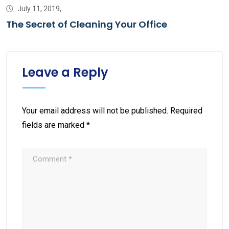
July 11, 2019,
The Secret of Cleaning Your Office
Leave a Reply
Your email address will not be published.
Required
fields are marked
*