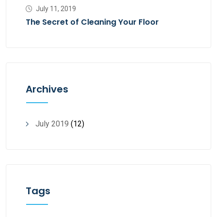
July 11, 2019
The Secret of Cleaning Your Floor
Archives
July 2019
(12)
Tags