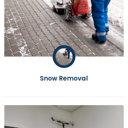
Snow Removal