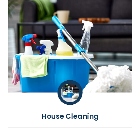
House Cleaning