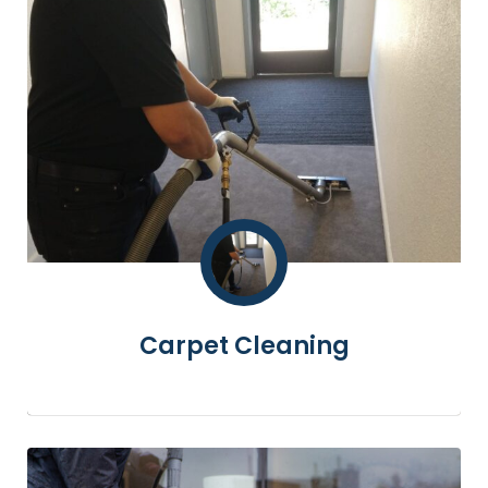
Carpet Cleaning