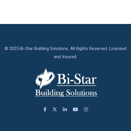
© 2025 Bi-Star Building Solutions. All Rights Reserved. Licensed
and Insured.