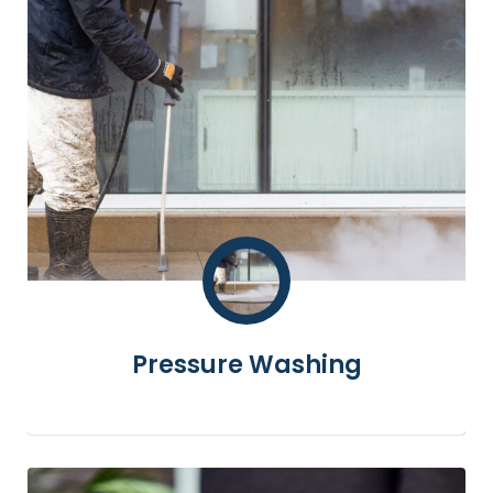
Pressure Washing