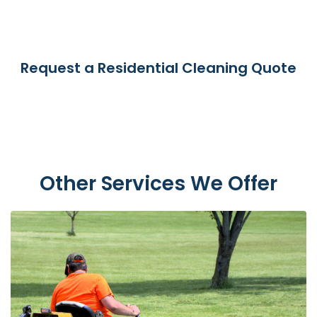
Request a Residential Cleaning Quote
Other Services We Offer