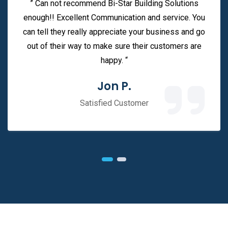
” Can not recommend Bi-Star Building Solutions
enough!! Excellent Communication and service. You
can tell they really appreciate your business and go
out of their way to make sure their customers are
happy. “
Jon P.
Satisfied Customer