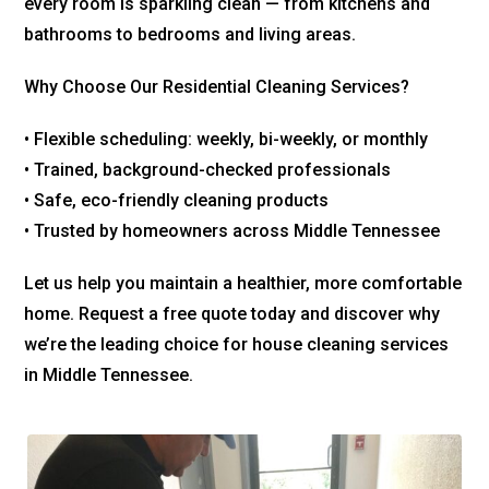
every room is sparkling clean — from kitchens and
bathrooms to bedrooms and living areas.
Why Choose Our Residential Cleaning Services?
• Flexible scheduling: weekly, bi-weekly, or monthly
• Trained, background-checked professionals
• Safe, eco-friendly cleaning products
• Trusted by homeowners across Middle Tennessee
Let us help you maintain a healthier, more comfortable
home. Request a free quote today and discover why
we’re the leading choice for house cleaning services
in Middle Tennessee.