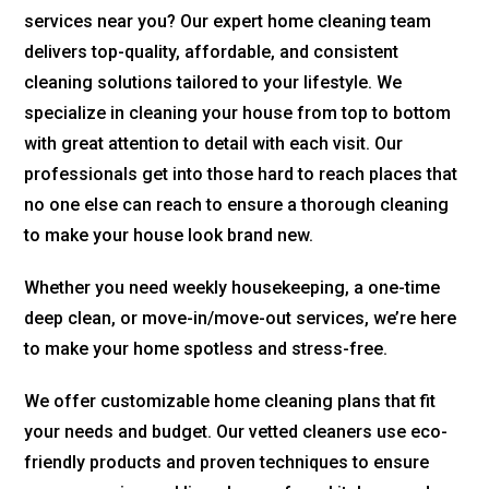
services near you? Our expert home cleaning team
delivers top-quality, affordable, and consistent
cleaning solutions tailored to your lifestyle. We
specialize in cleaning your house from top to bottom
with great attention to detail with each visit. Our
professionals get into those hard to reach places that
no one else can reach to ensure a thorough cleaning
to make your house look brand new.
Whether you need weekly housekeeping, a one-time
deep clean, or move-in/move-out services, we’re here
to make your home spotless and stress-free.
We offer customizable home cleaning plans that fit
your needs and budget. Our vetted cleaners use eco-
friendly products and proven techniques to ensure