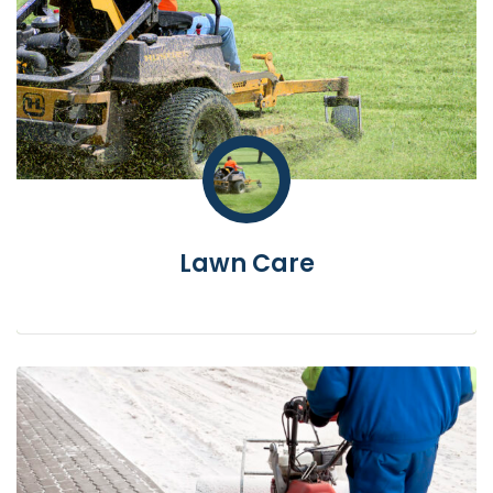
Lawn Care