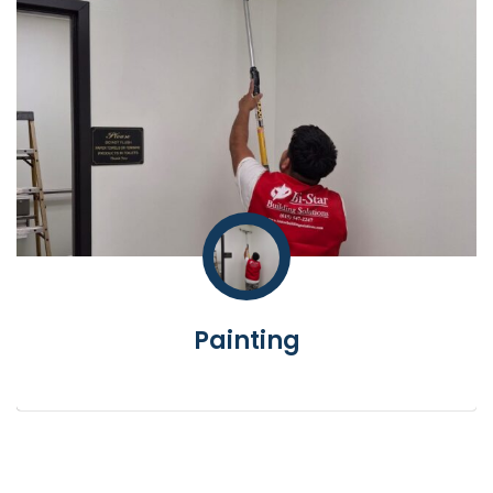
Painting