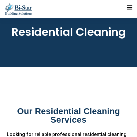
Residential Cleaning
Our Residential Cleaning
Services
Looking for reliable professional residential cleaning