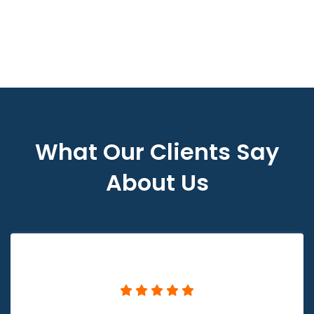
What Our Clients Say
About Us