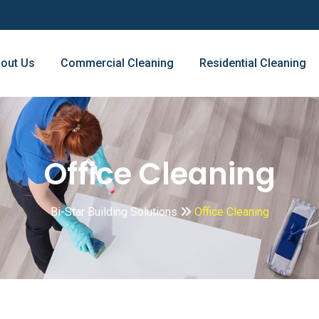
out Us
Commercial Cleaning
Residential Cleaning
Office Cleaning
Bi-Star Building Solutions
Office Cleaning