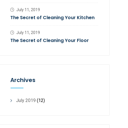
July 11, 2019
The Secret of Cleaning Your Kitchen
July 11, 2019
The Secret of Cleaning Your Floor
Archives
July 2019
(12)