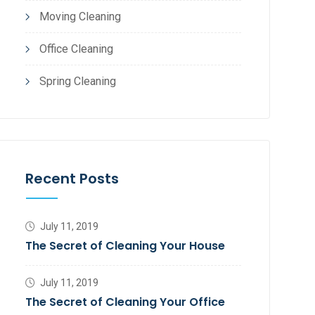
Moving Cleaning
Office Cleaning
Spring Cleaning
Recent Posts
July 11, 2019
The Secret of Cleaning Your House
July 11, 2019
The Secret of Cleaning Your Office