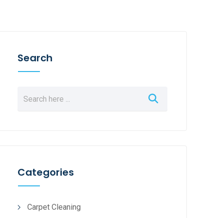
Search
Categories
Carpet Cleaning