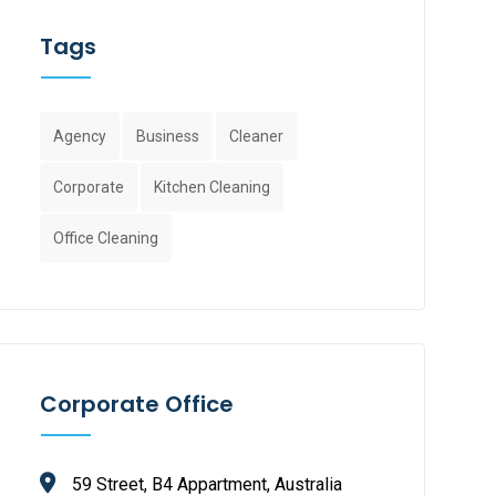
Tags
Agency
Business
Cleaner
Corporate
Kitchen Cleaning
Office Cleaning
Corporate Office
59 Street, B4 Appartment, Australia