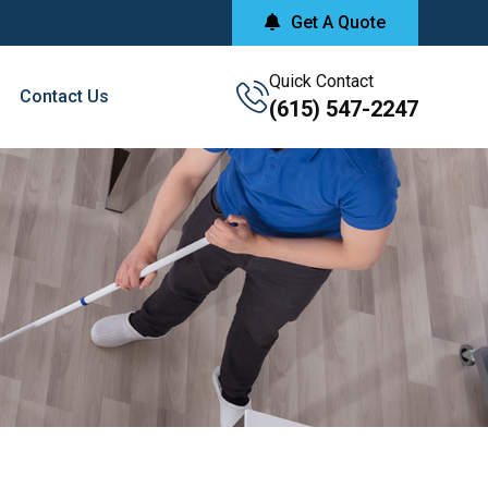
Get A Quote
Quick Contact
Contact Us
(615) 547-2247