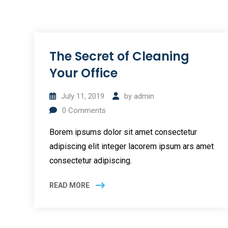
The Secret of Cleaning
Your Office
July 11, 2019
by
admin
0
Comments
Borem ipsums dolor sit amet consectetur
adipiscing elit integer lacorem ipsum ars amet
consectetur adipiscing.
READ MORE