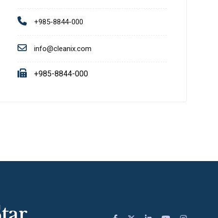
+985-8844-000
info@cleanix.com
+985-8844-000