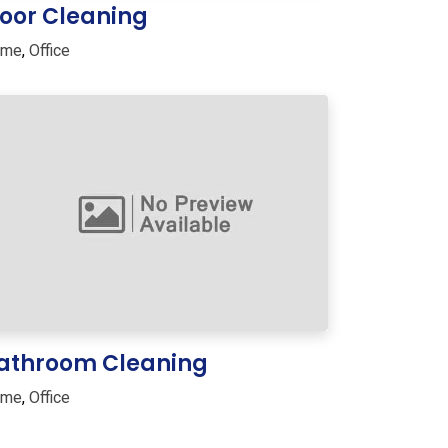
loor Cleaning
ome
,
Office
athroom Cleaning
ome
,
Office