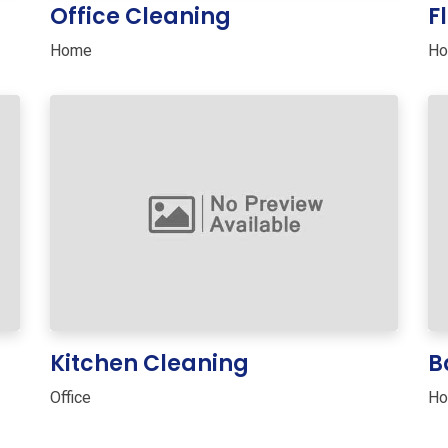
Office Cleaning
F
Home
H
Kitchen Cleaning
B
Office
H