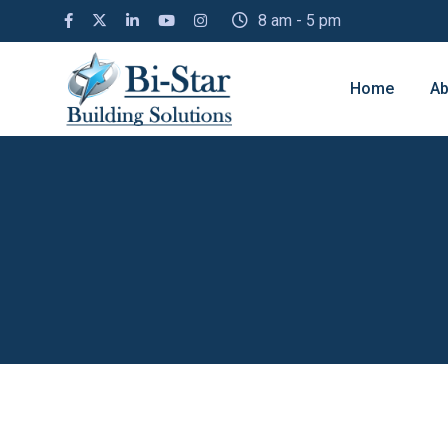
8 am - 5 pm
Home
Ab