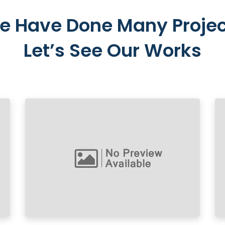
e Have Done Many Projec
Let’s See Our Works