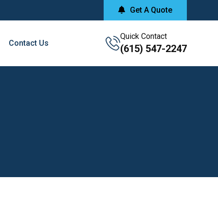
Get A Quote
Quick Contact
Contact Us
(615) 547-2247