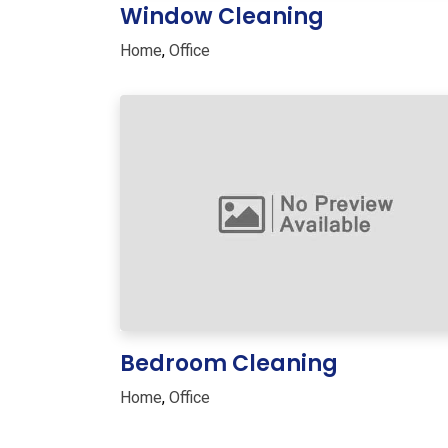
Window Cleaning
Home
,
Office
Bedroom Cleaning
Home
,
Office