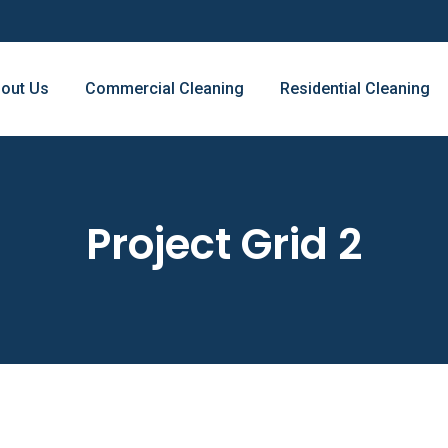
out Us
Commercial Cleaning
Residential Cleaning
Project Grid 2