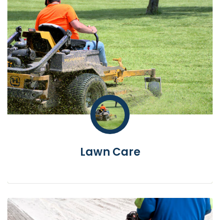
Lawn Care