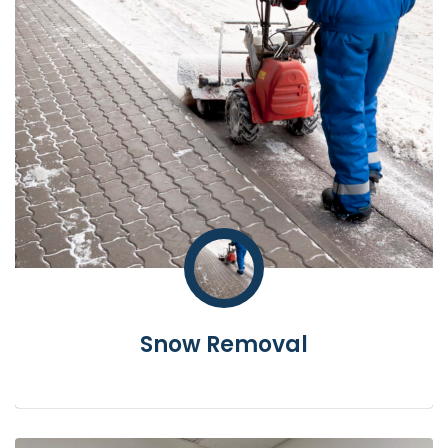
Snow Removal