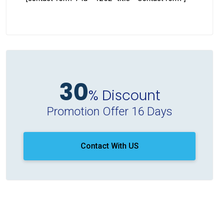
30
% Discount
Promotion Offer 16 Days
Contact With US