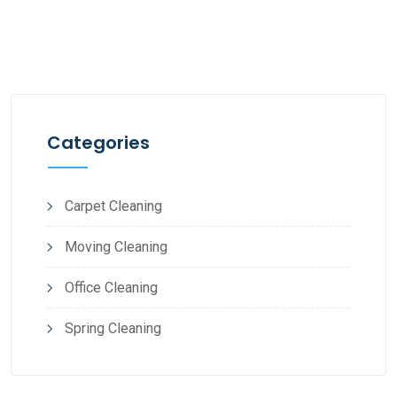
Categories
Carpet Cleaning
Moving Cleaning
Office Cleaning
Spring Cleaning