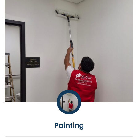
Painting