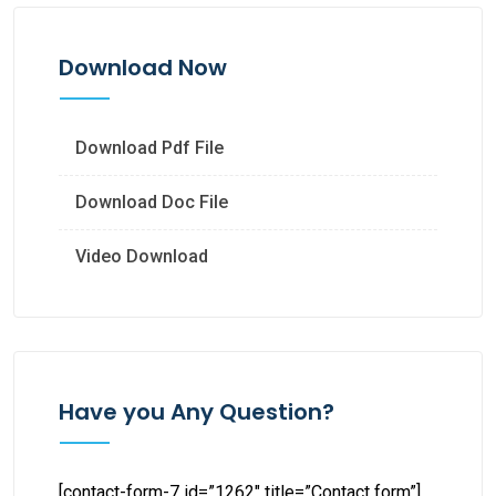
Download Now
Download Pdf File
Download Doc File
Video Download
Have you Any Question?
[contact-form-7 id=”1262″ title=”Contact form”]