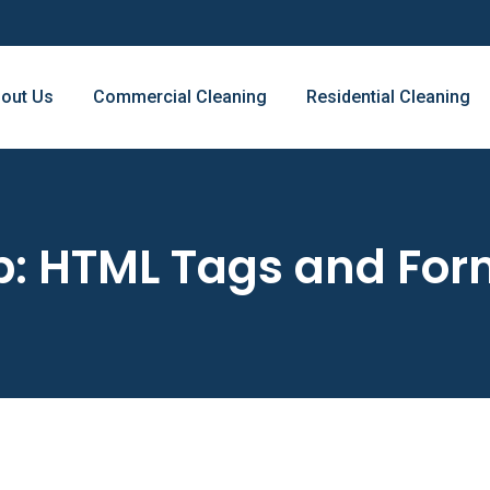
out Us
Commercial Cleaning
Residential Cleaning
: HTML Tags and For