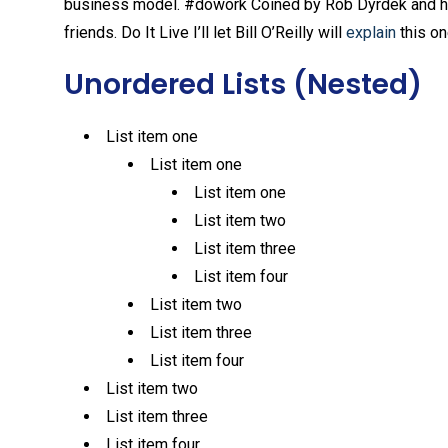
business model. #dowork Coined by Rob Dyrdek and his 
friends. Do It Live I’ll let Bill O’Reilly will
explain
this on
Unordered Lists (Nested)
List item one
List item one
List item one
List item two
List item three
List item four
List item two
List item three
List item four
List item two
List item three
List item four