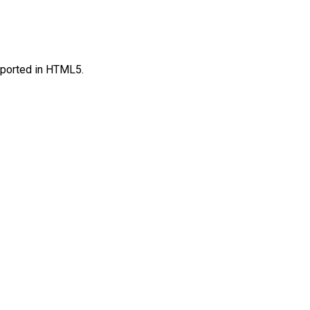
upported in HTML5.