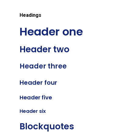
Headings
Header one
Header two
Header three
Header four
Header five
Header six
Blockquotes