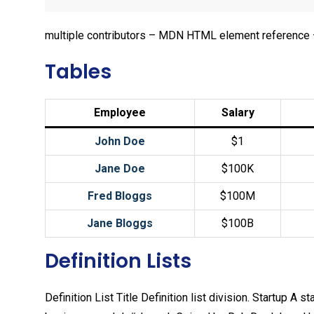
multiple contributors – MDN HTML element reference 
Tables
Employee
Salary
John Doe
$1
Jane Doe
$100K
Fred Bloggs
$100M
Jane Bloggs
$100B
Definition Lists
Definition List Title Definition list division. Startup 