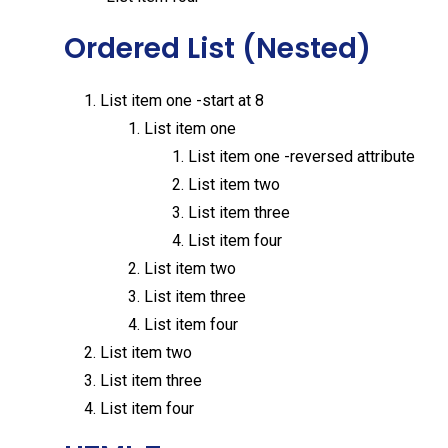
Ordered List (Nested)
List item one -start at 8
List item one
List item one -reversed attribute
List item two
List item three
List item four
List item two
List item three
List item four
List item two
List item three
List item four