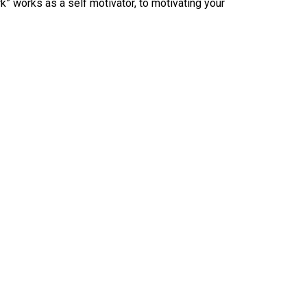
 works as a self motivator, to motivating your