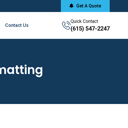
Get A Quote
Quick Contact
Contact Us
(615) 547-2247
matting