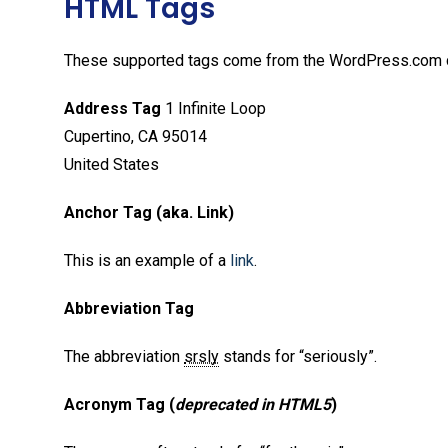
HTML Tags
These supported tags come from the WordPress.com
Address Tag
1 Infinite Loop
Cupertino, CA 95014
United States
Anchor Tag (aka. Link)
This is an example of a
link
.
Abbreviation Tag
The abbreviation
srsly
stands for “seriously”.
Acronym Tag (
deprecated in HTML5
)