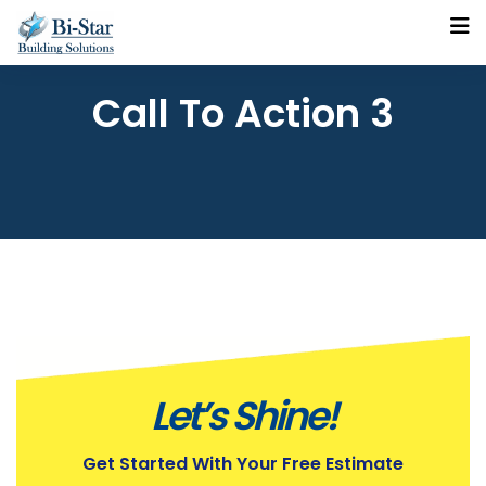
Call To Action 3
Let’s Shine!
Get Started With Your Free Estimate