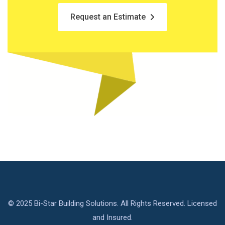
Request an Estimate
© 2025 Bi-Star Building Solutions. All Rights Reserved. Licensed
and Insured.